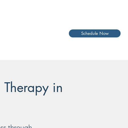
Schedule Now
l Therapy in
ess through