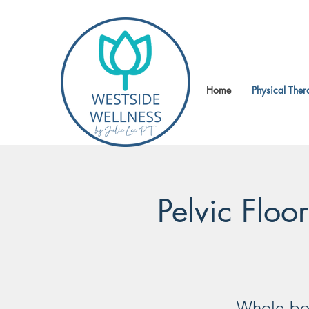
Home
Physical Ther
Pelvic Floo
Whole-bod