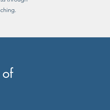
aching.
 of