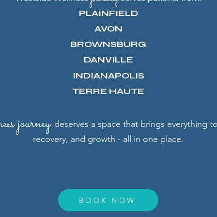
PLAINFIELD
AVON
BROWNSBURG
DANVILLE
INDIANAPOLIS
TERRE HAUTE
ness
journey
deserves a space that brings everything 
recovery, and growth - all in one place.
BOOK NOW