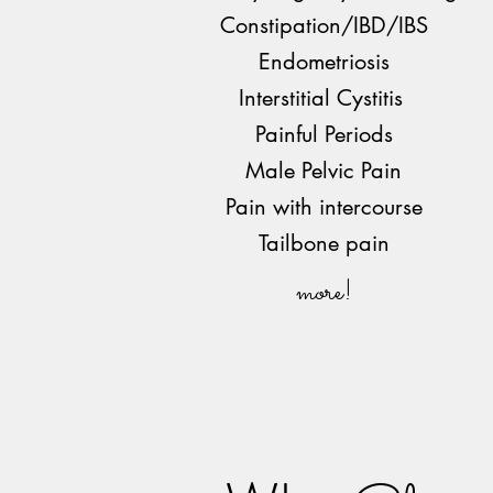
Constipation/IBD/IBS
Endometriosis
Interstitial Cystitis
Painful Periods
Male Pelvic Pain
Pain with intercourse
Tailbone pain
more!