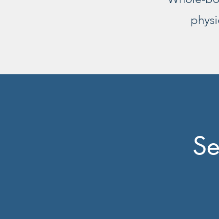
physi
Se