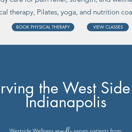
cal therapy, Pilates, yoga, and nutrition co
BOOK PHYSICAL THERAPY
VIEW CLASSES
rving the West Side
Indianapolis
proudly
Westside Wellness
serves patients from: