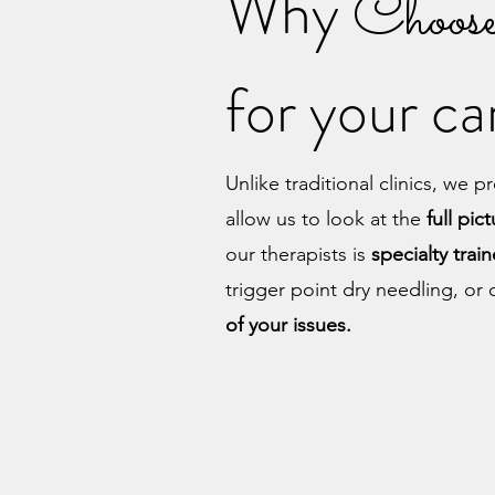
Why
Choos
for your c
Unlike traditional clinics, we 
allow us to look at the
full pic
our therapists is
specialty
trai
trigger point dry needling, o
of your issues.