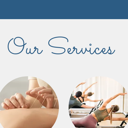
Our Services