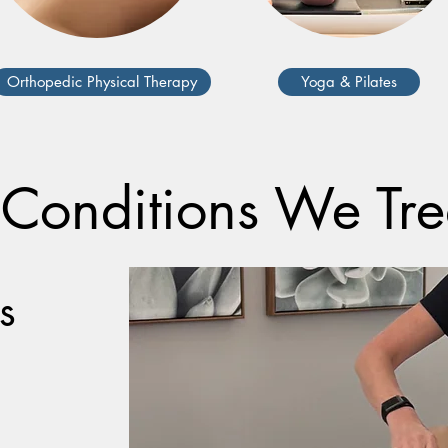
Orthopedic Physical Therapy
Yoga & Pilates
onditions We Tr
s