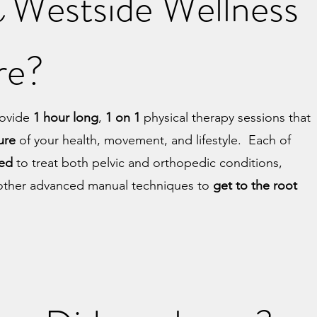
Westside Wellness
e
are?
provide
1 hour long
,
1 on 1
physical therapy sessions that
ture
of your health, movement, and lifestyle. Each of
ned
to treat both pelvic and orthopedic conditions,
r other advanced manual techniques to
get to the root