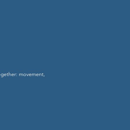
together: movement,