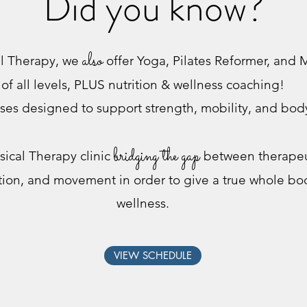
Did you know?
also
al Therapy, we
offer Yoga, Pilates Reformer, and M
of all levels, PLUS nutrition & wellness coaching!
ses designed to support strength, mobility, and bo
bridging the gap
sical Therapy clinic
between therapeut
ition, and movement in order to give a true whole b
wellness.
VIEW SCHEDULE