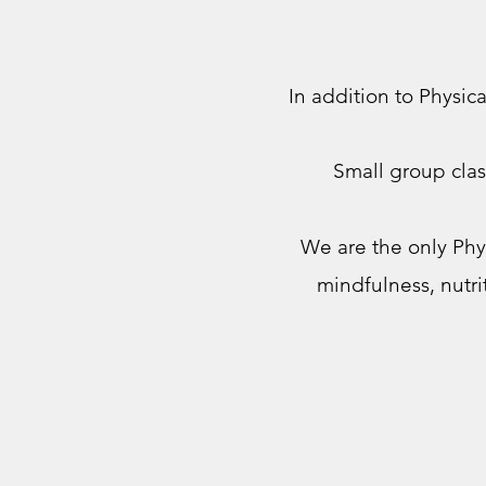
In addition to Physic
Small group clas
We are the only Phy
mindfulness, nutr