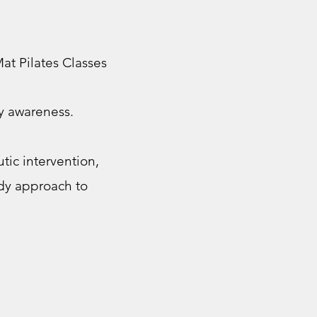
at Pilates Classes
dy awareness.
ic intervention,
ody approach to