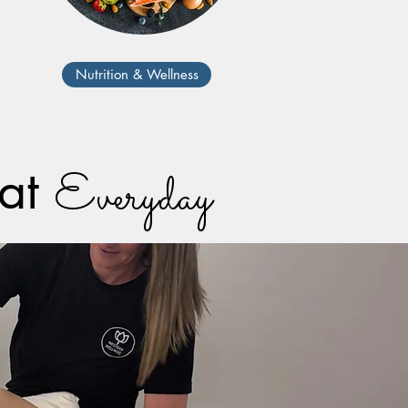
Nutrition & Wellness
eat
Everyday