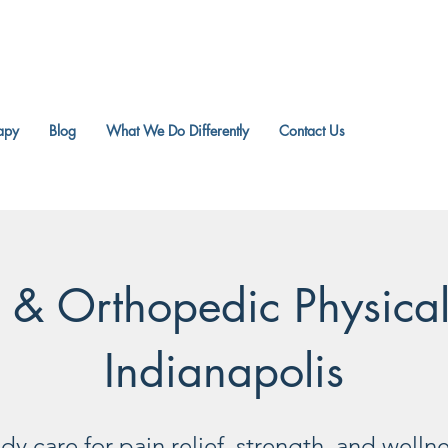
apy
Blog
What We Do Differently
Contact Us
r & Orthopedic Physica
Indianapolis
y care for pain relief, strength, and welln