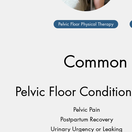
Pelvic Floor Physical Therapy
Common C
Pelvic Floor Condition
Pelvic Pain
Postpartum Recovery
Urinary Urgency or Leaking